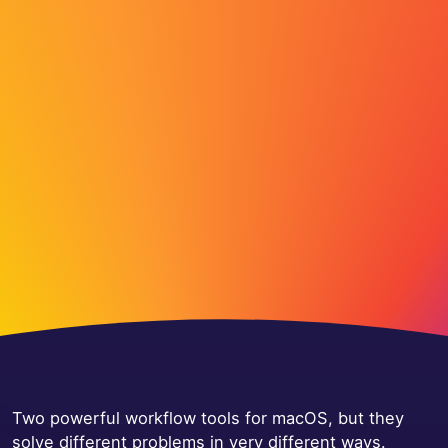
Two powerful workflow tools for macOS, but they
solve different problems in very different ways.