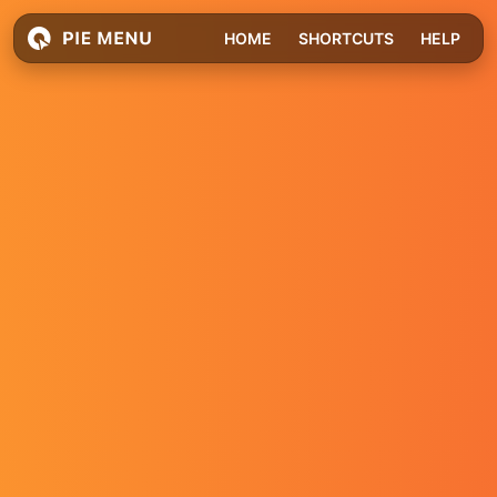
HOME
SHORTCUTS
HELP