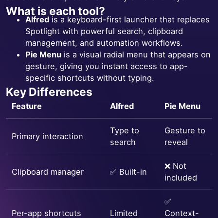
What is each tool?
Alfred
is a keyboard-first launcher that replaces
Spotlight with powerful search, clipboard
management, and automation workflows.
Pie Menu
is a visual radial menu that appears on
gesture, giving you instant access to app-
specific shortcuts without typing.
Key Differences
Feature
Alfred
Pie Menu
Type to
Gesture to
Primary interaction
search
reveal
❌ Not
Clipboard manager
✅ Built-in
included
✅
Per-app shortcuts
Limited
Context-