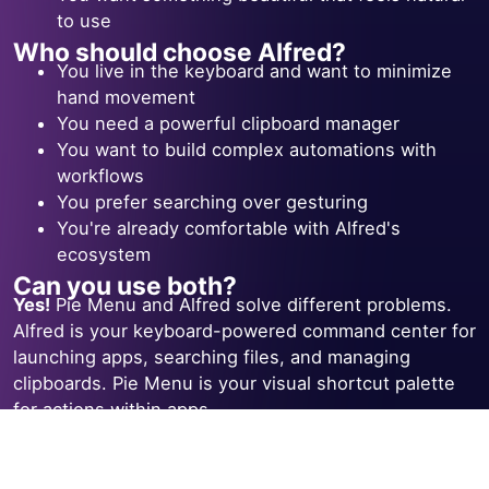
to use
Who should choose Alfred?
You live in the keyboard and want to minimize
hand movement
You need a powerful clipboard manager
You want to build complex automations with
workflows
You prefer searching over gesturing
You're already comfortable with Alfred's
ecosystem
Can you use both?
Yes!
Pie Menu and Alfred solve different problems.
Alfred is your keyboard-powered command center for
launching apps, searching files, and managing
clipboards. Pie Menu is your visual shortcut palette
for actions within apps.
Many power users run both side by side — Alfred for
navigation and launching, Pie Menu for app-specific
actions like toggling layers, running builds, or