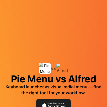
vs
Pie Menu vs Alfred
Keyboard launcher vs visual radial menu — find
the right tool for your workflow.