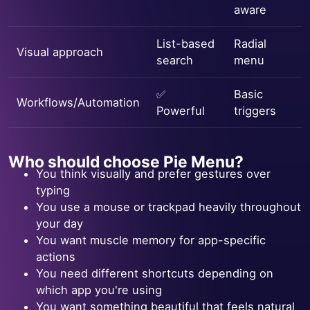
aware
List-based
Radial
Visual approach
search
menu
✅
Basic
Workflows/Automation
Powerful
triggers
Who should choose Pie Menu?
You think visually and prefer gestures over
typing
You use a mouse or trackpad heavily throughout
your day
You want muscle memory for app-specific
actions
You need different shortcuts depending on
which app you're using
You want something beautiful that feels natural