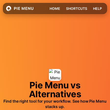
HOME
SHORTCUTS
HELP
Pie Menu vs
Alternatives
Find the right tool for your workflow. See how Pie Menu
stacks up.