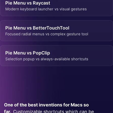
Pie Menu vs Raycast
Modern keyboard launcher vs visual gestures
Pie Menu vs BetterTouchTool
Focused radial menus vs complex gesture tool
Pie Menu vs PopClip
Selection popup vs always-available shortcuts
One of the best inventions for Macs so
far.
Customizable shortcuts which can be