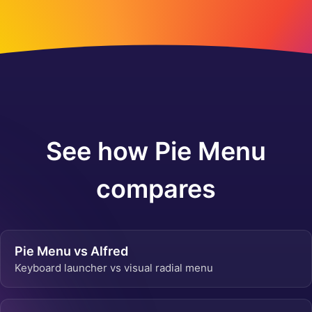
See how Pie Menu
compares
Pie Menu vs Alfred
Keyboard launcher vs visual radial menu