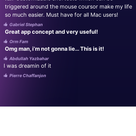
triggered around the mouse coursor make my life
so much easier. Must have for all Mac users!
Gabriel Stephan
Great app concept and very useful!
Orm Fam
Omg man, i’m not gonna lie… This is it!
Abdullah Yazbahar
I was dreamin of it
Pierre Chaffanjon