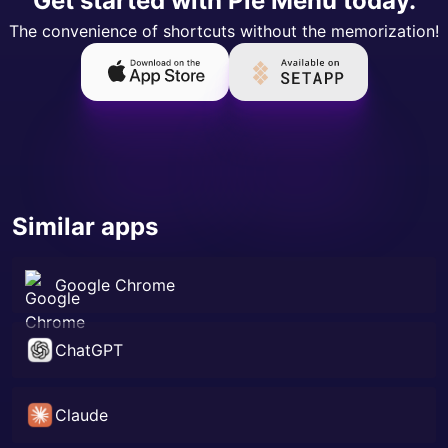
Get started with Pie Menu today.
The convenience of shortcuts without the memorization!
Similar apps
Google Chrome
ChatGPT
Claude