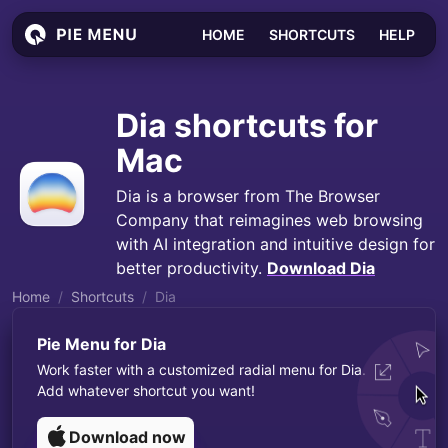
HOME
SHORTCUTS
HELP
Dia
shortcuts for
Mac
Dia is a browser from The Browser
Company that reimagines web browsing
with AI integration and intuitive design for
better productivity.
Download
Dia
Home
Shortcuts
Dia
Pie Menu for
Dia
Work faster with a customized radial menu for
Dia
.
Add whatever shortcut you want!
Download now