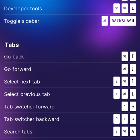
+
+
Developer tools
⌥
(OPTION)
⌘
(COMM
I
+
Toggle sidebar
⌘
(COMMAND)
BACKSLASH
Tabs
+
Go back
⌘
(COMM
[
+
Go forward
⌘
(COMM
]
+
+
Select next tab
⇧
(SHIFT)
⌘
(COMM
]
+
+
Select previous tab
⇧
(SHIFT)
⌘
(COMM
[
+
Tab switcher forward
⌃
(CONT
⇥
+
+
Tab switcher backward
⌃
(CONTROL
⇧
(SHIF
⇥
+
+
Search tabs
⇧
(SHIFT)
⌘
(COMM
A