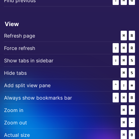
Find previous
⇧
(SHIFT)
⌘
(COMM
G
View
+
Refresh page
⌘
(COMM
R
+
+
Force refresh
⇧
(SHIFT)
⌘
(COMM
R
+
+
Show tabs in sidebar
⇧
(SHIFT)
⌘
(COMM
S
+
Hide tabs
⌘
(COMM
S
+
+
Add split view pane
⌃
(CONTROL
⇧
(SHIF
=
+
+
Always show bookmarks bar
⇧
(SHIFT)
⌘
(COMM
B
+
Zoom in
⌘
(COMM
+
+
Zoom out
⌘
(COMM
-
+
Actual size
⌘
(COMM
0