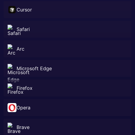
Cursor
Safari
Arc
Microsoft Edge
Firefox
Opera
Brave