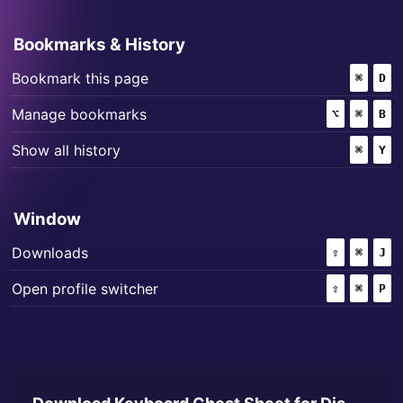
Bookmarks & History
+
Bookmark this page
⌘
(COMM
D
+
+
Manage bookmarks
⌥
(OPTION)
⌘
(COMM
B
+
Show all history
⌘
(COMM
Y
Window
+
+
Downloads
⇧
(SHIFT)
⌘
(COMM
J
+
+
Open profile switcher
⇧
(SHIFT)
⌘
(COMM
P