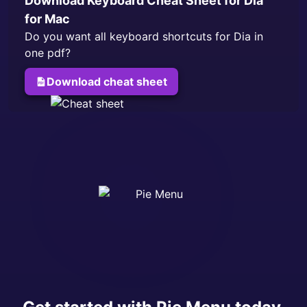
Download Keyboard Cheat Sheet for
Dia
for Mac
Do you want all keyboard shortcuts for
Dia
in
one pdf?
Download cheat sheet
for
Dia