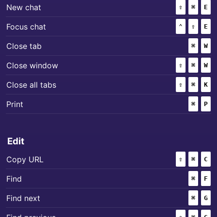
+
+
New chat
⇧
(SHIFT)
⌘
(COMM
E
+
+
Focus chat
⌃
(CONTROL
⇧
(SHIF
E
+
Close tab
⌘
(COMM
W
+
+
Close window
⇧
(SHIFT)
⌘
(COMM
W
+
+
Close all tabs
⇧
(SHIFT)
⌘
(COMM
K
+
Print
⌘
(COMM
P
Edit
+
+
Copy URL
⇧
(SHIFT)
⌘
(COMM
C
+
Find
⌘
(COMM
F
+
Find next
⌘
(COMM
G
+
+