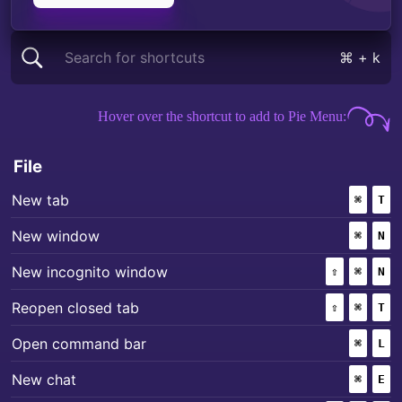
Search for shortcuts
⌘ + k
Mac keyboard shortcuts for
Dia
Hover over the shortcut to add to Pie Menu:
File
+
New tab
⌘
(COMM
T
+
New window
⌘
(COMM
N
+
+
New incognito window
⇧
(SHIFT)
⌘
(COMM
N
+
+
Reopen closed tab
⇧
(SHIFT)
⌘
(COMM
T
+
Open command bar
⌘
(COMM
L
+
New chat
⌘
(COMM
E