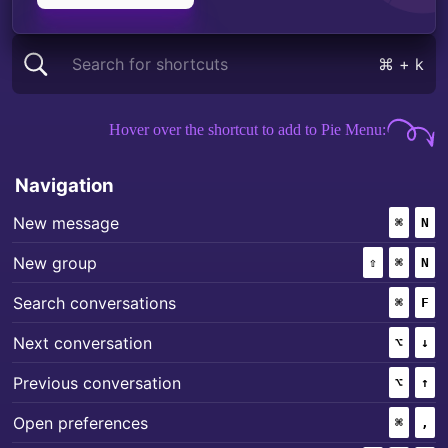
Search for shortcuts
⌘ + k
Mac keyboard shortcuts for
Signal
Hover over the shortcut to add to Pie Menu:
Navigation
+
New message
⌘
(COMM
N
+
+
New group
⇧
(SHIFT)
⌘
(COMM
N
+
Search conversations
⌘
(COMM
F
+
Next conversation
⌥
(OPTI
↓
+
Previous conversation
⌥
(OPTI
↑
+
Open preferences
⌘
(COMM
,