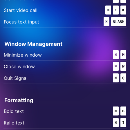
+
+
Start video call
⌘
(COMMAND
⇧
(SHIF
K
+
Focus text input
⌘
(COMMAND)
SLASH
Window Management
+
Minimize window
⌘
(COMM
M
+
Close window
⌘
(COMM
W
+
Quit Signal
⌘
(COMM
Q
Formatting
+
Bold text
⌘
(COMM
B
+
Italic text
⌘
(COMM
I