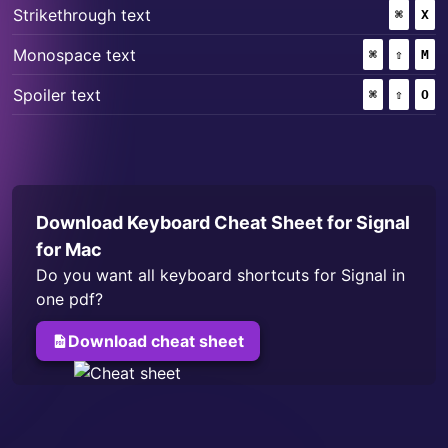
+
Strikethrough text
⌘
(COMM
X
+
+
Monospace text
⌘
(COMMAND
⇧
(SHIF
M
+
+
Spoiler text
⌘
(COMMAND
⇧
(SHIF
O
Download Keyboard Cheat Sheet for
Signal
for Mac
Do you want all keyboard shortcuts for
Signal
in
one pdf?
Download cheat sheet
for
Signal