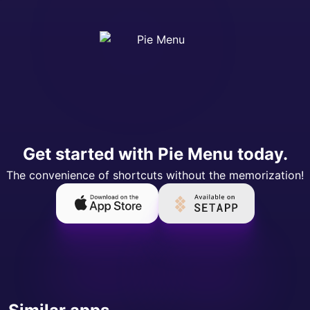
Get started with Pie Menu today.
The convenience of shortcuts without the memorization!