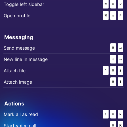
+
+
Toggle left sidebar
⌥
(OPTION)
⌘
(COMM
P
+
+
Open profile
⌘
(COMMAND
⇧
(SHIF
P
Messaging
+
Send message
⌘
(COMM
↵
+
New line in message
⇧
(SHIF
↵
+
+
Attach file
⌃
(CONTROL
⌘
(COMM
S
+
Attach image
⌘
(COMM
I
Actions
+
+
Mark all as read
⇧
(SHIFT)
⌘
(COMM
R
+
Start voice call
⌘
(COMM
K