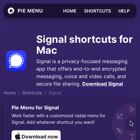
HOME
SHORTCUTS
HELP
Signal
shortcuts for
Mac
Signal is a privacy-focused messaging
app that offers end-to-end encrypted
messaging, voice and video calls, and
secure file sharing.
Download
Signal
Home
Shortcuts
Signal
Pie Menu for
Signal
Work faster with a customized radial menu for
Signal
. Add whatever shortcut you want!
Download now