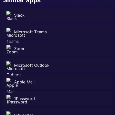
Similar apps
Slack
Microsoft Teams
Zoom
Microsoft Outlook
Apple Mail
1Password