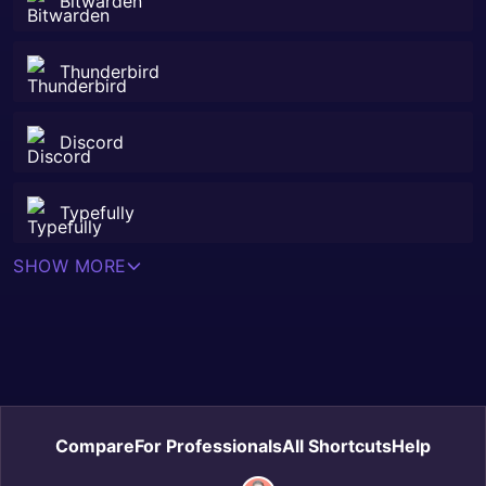
Bitwarden
Thunderbird
Discord
Typefully
SHOW MORE
Compare
For Professionals
All Shortcuts
Help