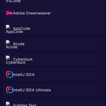
Adobe Dreamweaver
AppCode
Xcode
Cyberduck
IntelliJ IDEA
IntelliJ IDEA Ultimate
Sublime Text