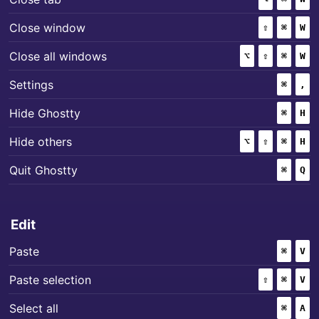
+
+
Close window
⇧
(SHIFT)
⌘
(COMM
W
+
+
+
Close all windows
⌥
(OPTION)
⇧
(SHIFT)
⌘
(COMM
W
+
Settings
⌘
(COMM
,
+
Hide Ghostty
⌘
(COMM
H
+
+
+
Hide others
⌥
(OPTION)
⇧
(SHIFT)
⌘
(COMM
H
+
Quit Ghostty
⌘
(COMM
Q
Edit
+
Paste
⌘
(COMM
V
+
+
Paste selection
⇧
(SHIFT)
⌘
(COMM
V
+
Select all
⌘
(COMM
A