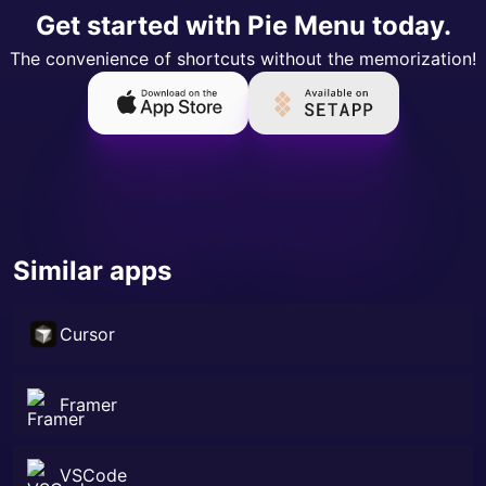
Get started with Pie Menu today.
The convenience of shortcuts without the memorization!
Similar apps
Cursor
Framer
VSCode