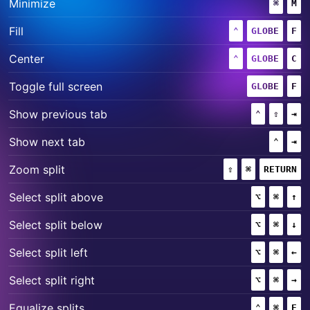
+
Minimize
⌘
(COMM
M
+
+
Fill
⌃
(CONTROL)
GLOBE
F
+
+
Center
⌃
(CONTROL)
GLOBE
C
+
Toggle full screen
GLOBE
F
+
+
Show previous tab
⌃
(CONTROL
⇧
(SHIF
⇥
+
Show next tab
⌃
(CONT
⇥
+
+
Zoom split
⇧
(SHIFT)
⌘
(COMMAND)
RETURN
+
+
Select split above
⌥
(OPTION)
⌘
(COMM
↑
+
+
Select split below
⌥
(OPTION)
⌘
(COMM
↓
+
+
Select split left
⌥
(OPTION)
⌘
(COMM
←
+
+
Select split right
⌥
(OPTION)
⌘
(COMM
→
+
+
Equalize splits
⌃
(CONTROL
⌘
(COMM
E