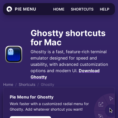
HOME
SHORTCUTS
HELP
Ghostty
shortcuts
for Mac
Ghostty is a fast, feature-rich terminal
emulator designed for speed and
usability, with advanced customization
options and modern UI.
Download
Ghostty
Home
Shortcuts
Ghostty
Pie Menu for
Ghostty
Work faster with a customized radial menu for
Ghostty
. Add whatever shortcut you want!