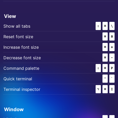
View
+
+
Show all tabs
⇧
(SHIFT)
⌘
(COMM
\
+
Reset font size
⌘
(COMM
0
+
Increase font size
⌘
(COMM
+
+
Decrease font size
⌘
(COMM
-
+
+
Command palette
⇧
(SHIFT)
⌘
(COMM
P
+
Quick terminal
⌃
(CONT
`
+
+
Terminal inspector
⌥
(OPTION)
⌘
(COMM
I
Window