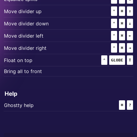
+
+
Move divider up
⌃
(CONTROL
⌘
(COMM
↑
+
+
Move divider down
⌃
(CONTROL
⌘
(COMM
↓
+
+
Move divider left
⌃
(CONTROL
⌘
(COMM
←
+
+
Move divider right
⌃
(CONTROL
⌘
(COMM
→
+
+
Float on top
⌃
(CONTROL)
GLOBE
T
Bring all to front
Help
+
Ghostty help
⌘
(COMM
?