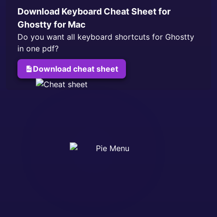
Download Keyboard Cheat Sheet for
Ghostty
for Mac
Do you want all keyboard shortcuts for
Ghostty
in one pdf?
Download cheat sheet
for
Ghostty