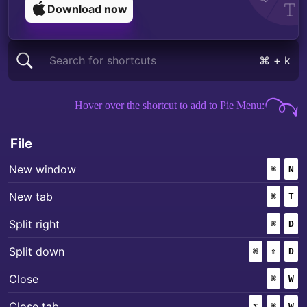
Download now
Search for shortcuts
⌘ + k
Mac keyboard shortcuts for
Ghostty
Hover over the shortcut to add to Pie Menu:
File
+
New window
⌘
(COMM
N
+
New tab
⌘
(COMM
T
+
Split right
⌘
(COMM
D
+
+
Split down
⌘
(COMMAND
⇧
(SHIF
D
+
Close
⌘
(COMM
W
+
+
Close tab
⌥
(OPTION)
⌘
(COMM
W